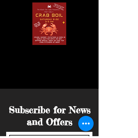
Subscribe for News
and Offers