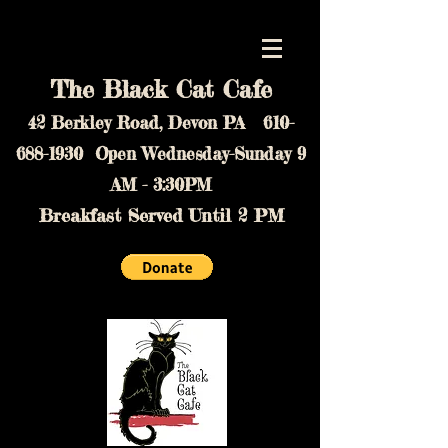
The Black Cat Cafe
42 Berkley Road, Devon PA
610-
688-1930
Open Wednesday-Sunday 9
AM - 3:30PM
Breakfast Served Until 2 PM